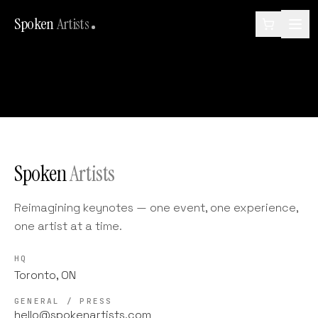
Spoken
Artists
Spoken
Artists
Reimagining keynotes — one event, one experience,
one artist at a time.
HQ
Toronto, ON
GENERAL / PRESS
hello@spokenartists.com