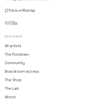
Text us on WhatsApp
DISCOVER
All artists
The Rundown
Community
Boardroom access
The Shop
The Lab
About