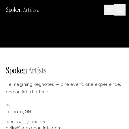
Spoken
Artists
Spoken
Artists
Reimagining keynotes — one event, one experience,
one artist at a time.
HQ
Toronto, ON
GENERAL / PRESS
hello@spokenartists.com