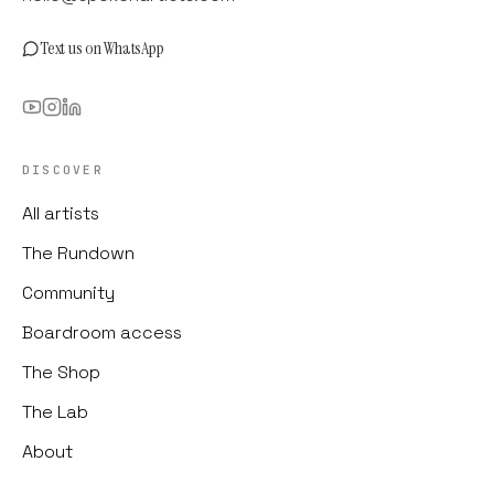
Text us on WhatsApp
DISCOVER
All artists
The Rundown
Community
Boardroom access
The Shop
The Lab
About