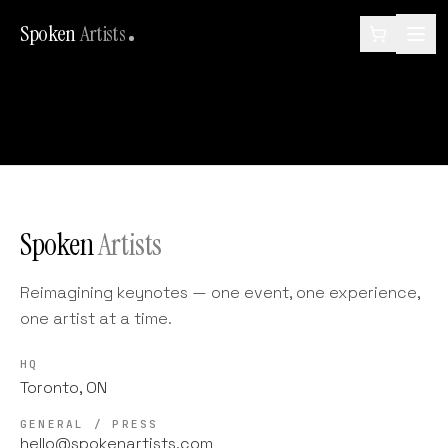
Spoken
Artists
Spoken
Artists
Reimagining keynotes — one event, one experience,
one artist at a time.
HQ
Toronto, ON
GENERAL / PRESS
hello@spokenartists.com