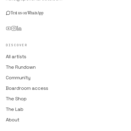
Text us on WhatsApp
DISCOVER
All artists
The Rundown
Community
Boardroom access
The Shop
The Lab
About