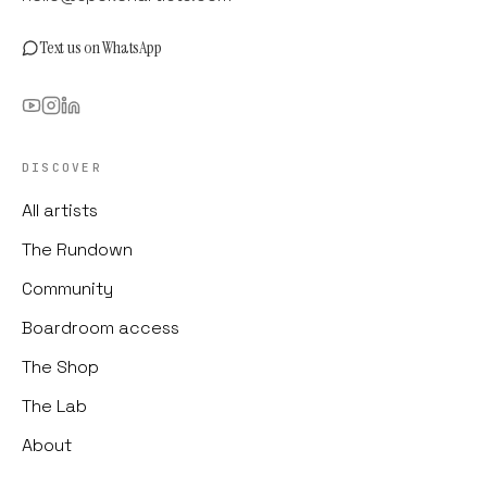
Text us on WhatsApp
DISCOVER
All artists
The Rundown
Community
Boardroom access
The Shop
The Lab
About