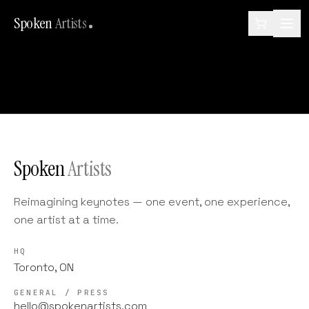
Spoken
Artists
Spoken
Artists
Reimagining keynotes — one event, one experience,
one artist at a time.
HQ
Toronto, ON
GENERAL / PRESS
hello@spokenartists.com