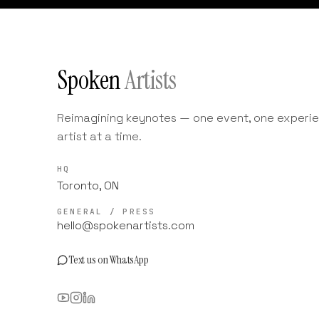
Spoken
Artists
Reimagining keynotes — one event, one experie
artist at a time.
HQ
Toronto, ON
GENERAL / PRESS
hello@spokenartists.com
Text us on WhatsApp