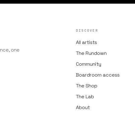
DISCOVER
All artists
nce, one
The Rundown
Community
Boardroom access
The Shop
The Lab
About