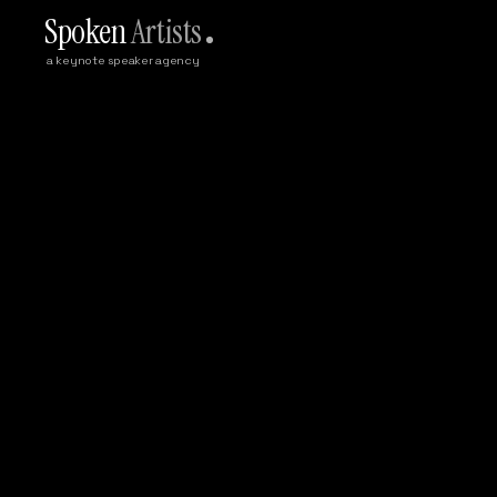
Spoken
Artists
a keynote speaker agency