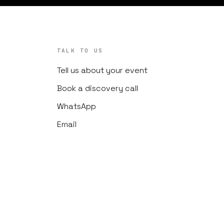
TALK TO US
Tell us about your event
Book a discovery call
WhatsApp
Email