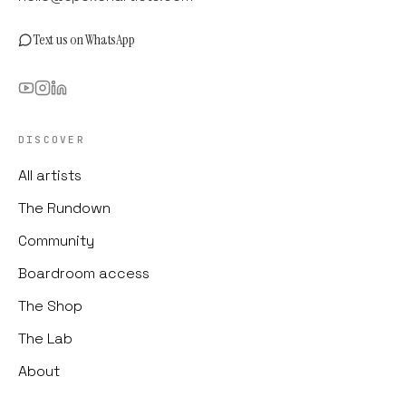
Text us on WhatsApp
DISCOVER
All artists
The Rundown
Community
Boardroom access
The Shop
The Lab
About