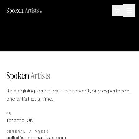
Spoken
Artists
Spoken
Artists
Reimagining keynotes — one event, one experience,
one artist at a time.
HQ
Toronto, ON
GENERAL / PRESS
hello@spokenartists.com