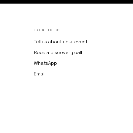
TALK TO US
Tell us about your event
Book a discovery call
WhatsApp
Email