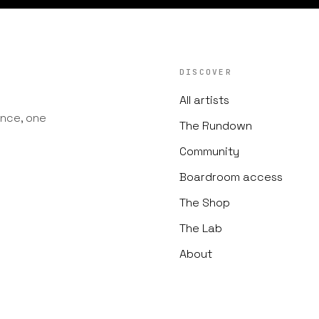
DISCOVER
All artists
nce, one
The Rundown
Community
Boardroom access
The Shop
The Lab
About