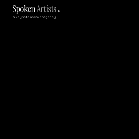
Spoken
Artists
a keynote speaker agency