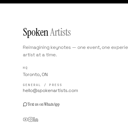
Spoken
Artists
Reimagining keynotes — one event, one experie
artist at a time.
HQ
Toronto, ON
GENERAL / PRESS
hello@spokenartists.com
Text us on WhatsApp