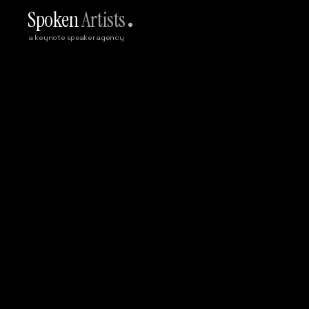
Spoken
Artists
a keynote speaker agency