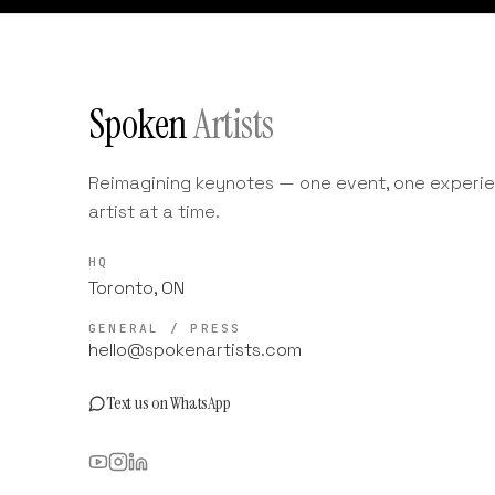
Spoken
Artists
Reimagining keynotes — one event, one experie
artist at a time.
HQ
Toronto, ON
GENERAL / PRESS
hello@spokenartists.com
Text us on WhatsApp