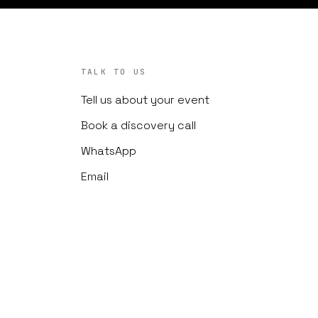
TALK TO US
Tell us about your event
Book a discovery call
WhatsApp
Email