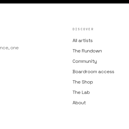
DISCOVER
All artists
nce, one
The Rundown
Community
Boardroom access
The Shop
The Lab
About