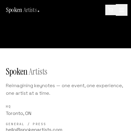
Spoken
Artists
Spoken
Artists
Reimagining keynotes — one event, one experience,
one artist at a time.
HQ
Toronto, ON
GENERAL / PRESS
hello@spokenartists.com