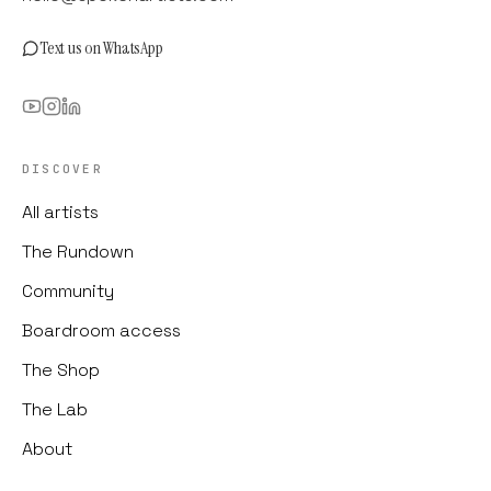
Text us on WhatsApp
DISCOVER
All artists
The Rundown
Community
Boardroom access
The Shop
The Lab
About