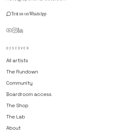
Text us on WhatsApp
DISCOVER
All artists
The Rundown
Community
Boardroom access
The Shop
The Lab
About