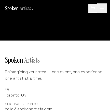
Spoken
Artists
Spoken
Artists
Reimagining keynotes — one event, one experience,
one artist at a time.
HQ
Toronto, ON
GENERAL / PRESS
hello@spokenartists.com