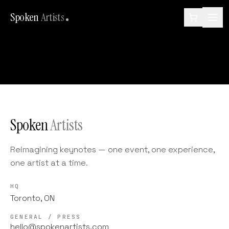
Spoken
Artists
Spoken
Artists
Reimagining keynotes — one event, one experience,
one artist at a time.
HQ
Toronto, ON
GENERAL / PRESS
hello@spokenartists.com