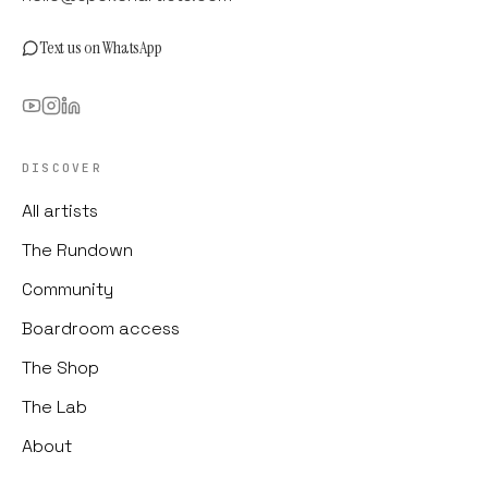
Text us on WhatsApp
DISCOVER
All artists
The Rundown
Community
Boardroom access
The Shop
The Lab
About