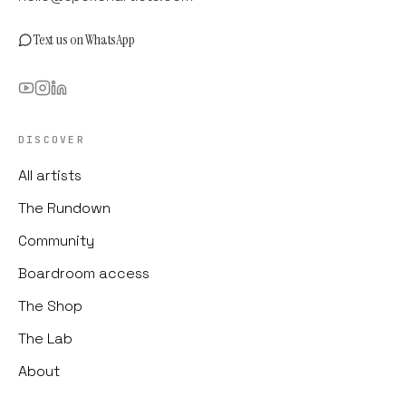
Text us on WhatsApp
DISCOVER
All artists
The Rundown
Community
Boardroom access
The Shop
The Lab
About