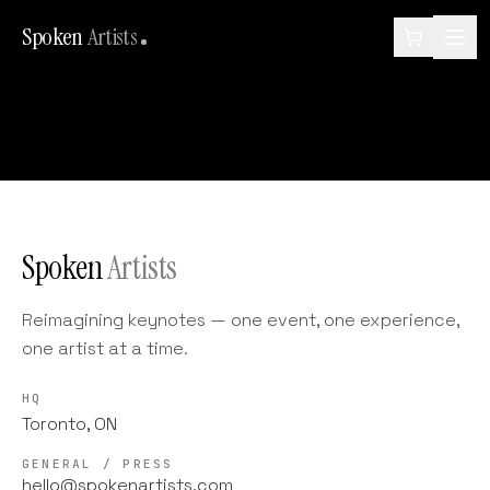
Spoken
Artists
Spoken
Artists
Reimagining keynotes — one event, one experience,
one artist at a time.
HQ
Toronto, ON
GENERAL / PRESS
hello@spokenartists.com